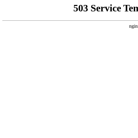
503 Service Te
ngin