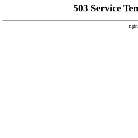
503 Service Te
ngin