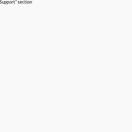
Support" section