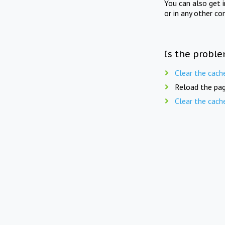
You can also get 
or in any other co
Is the proble
Clear the cach
Reload the pag
Clear the cach