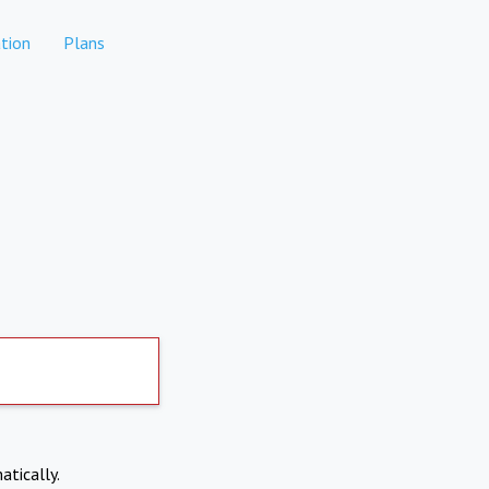
tion
Plans
atically.