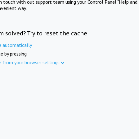
in touch with out support team using your Control Panel "Help and 
nvenient way.
m solved? Try to reset the cache
e automatically
e by pressing
e from your browser settings