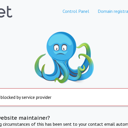
Control Panel
Domain registra
 blocked by service provider
website maintainer?
ng circumstances of this has been sent to your contact email autom