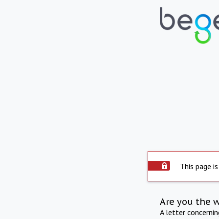
This page is
Are you the 
A letter concerni