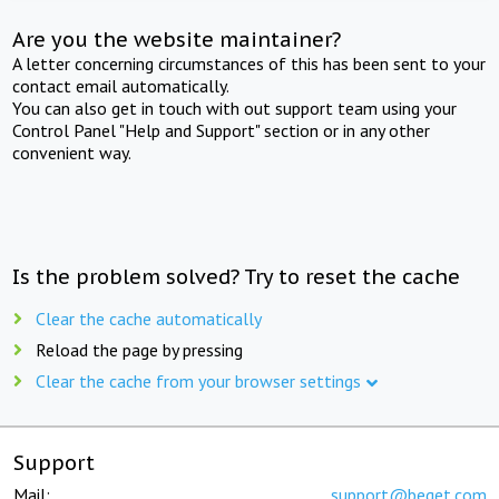
Are you the website maintainer?
A letter concerning circumstances of this has been sent to your
contact email automatically.
You can also get in touch with out support team using your
Control Panel "Help and Support" section or in any other
convenient way.
Is the problem solved? Try to reset the cache
Clear the cache automatically
Reload the page by pressing
Clear the cache from your browser settings
Support
Mail:
support@beget.com