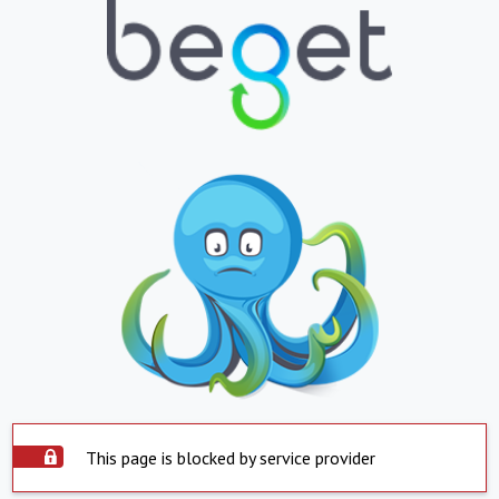
This page is blocked by service provider