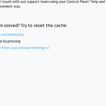
in touch with out support team using your Control Panel "Help and 
nvenient way.
m solved? Try to reset the cache
e automatically
e by pressing
e from your browser settings