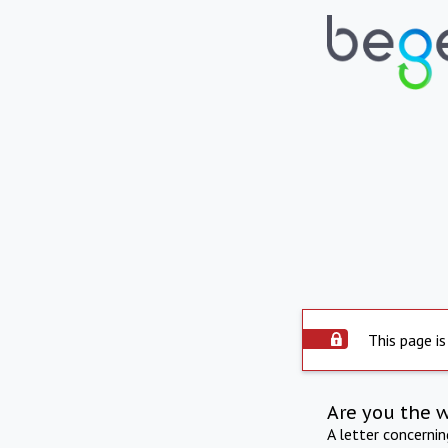
This page is
Are you the 
A letter concerni