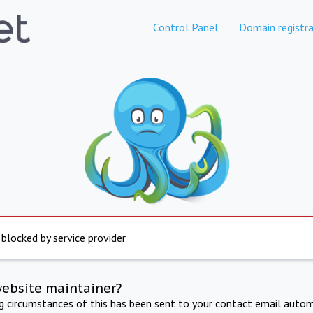
Control Panel
Domain registra
 blocked by service provider
website maintainer?
ng circumstances of this has been sent to your contact email autom