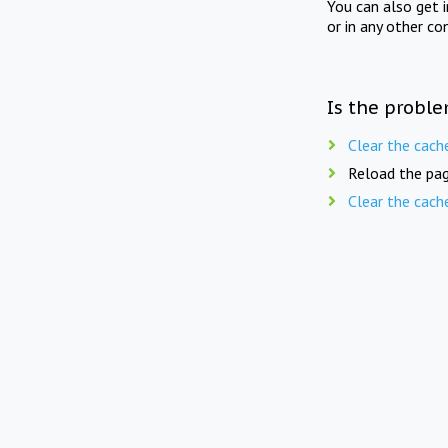
You can also get 
or in any other co
Is the proble
Clear the cach
Reload the pag
Clear the cach