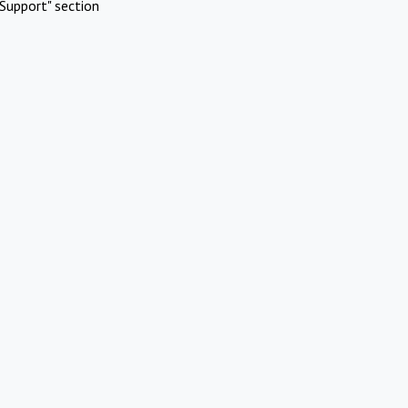
Support" section