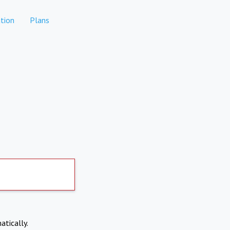
tion
Plans
atically.