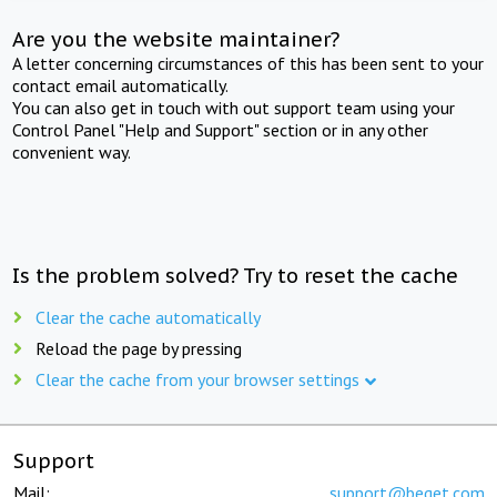
Are you the website maintainer?
A letter concerning circumstances of this has been sent to your
contact email automatically.
You can also get in touch with out support team using your
Control Panel "Help and Support" section or in any other
convenient way.
Is the problem solved? Try to reset the cache
Clear the cache automatically
Reload the page by pressing
Clear the cache from your browser settings
Support
Mail:
support@beget.com