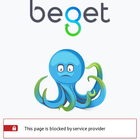
This page is blocked by service provider