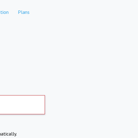
tion
Plans
atically.