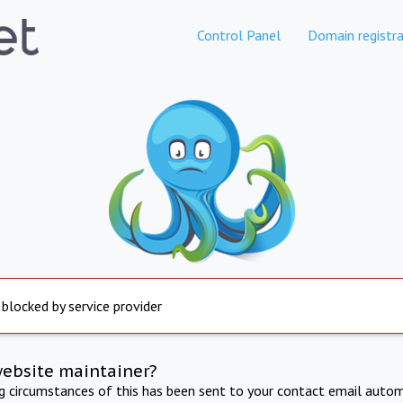
Control Panel
Domain registra
 blocked by service provider
website maintainer?
ng circumstances of this has been sent to your contact email autom