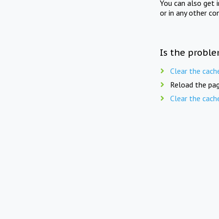
You can also get 
or in any other co
Is the proble
Clear the cach
Reload the pag
Clear the cach