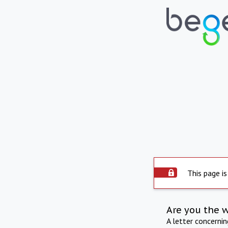
This page is
Are you the 
A letter concerni