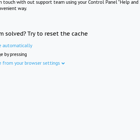
in touch with out support team using your Control Panel "Help and 
nvenient way.
m solved? Try to reset the cache
e automatically
e by pressing
e from your browser settings