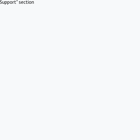
Support" section