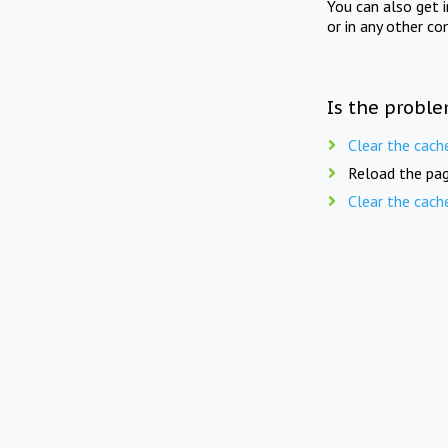
You can also get 
or in any other co
Is the proble
Clear the cach
Reload the pag
Clear the cach