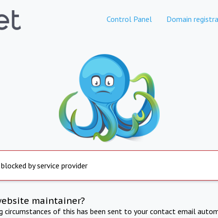
Control Panel
Domain registra
 blocked by service provider
website maintainer?
ng circumstances of this has been sent to your contact email autom