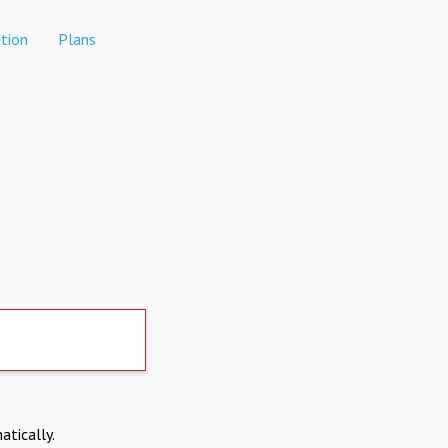
tion
Plans
atically.