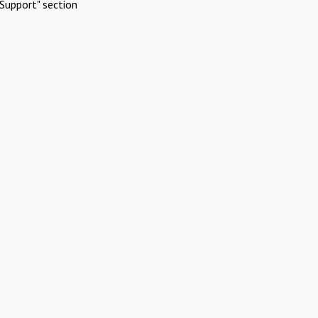
Support" section