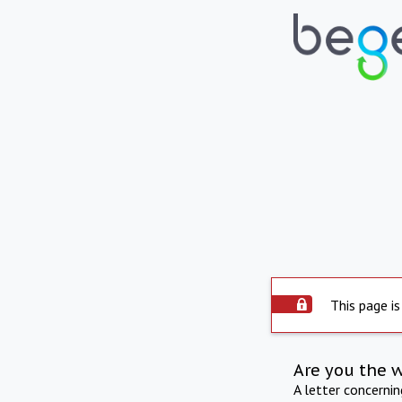
This page is
Are you the 
A letter concerni