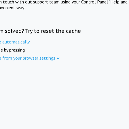
in touch with out support team using your Control Panel "Help and 
nvenient way.
m solved? Try to reset the cache
e automatically
e by pressing
e from your browser settings