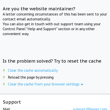
Are you the website maintainer?
A letter concerning circumstances of this has been sent to your
contact email automatically.
You can also get in touch with out support team using your
Control Panel "Help and Support" section or in any other
convenient way.
Is the problem solved? Try to reset the cache
Clear the cache automatically
Reload the page by pressing
Clear the cache from your browser settings
Support
Mail:
support@beget.com