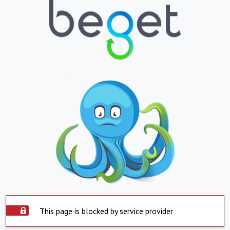
This page is blocked by service provider