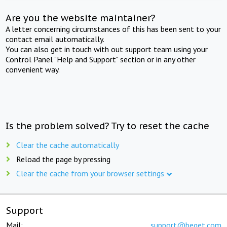
Are you the website maintainer?
A letter concerning circumstances of this has been sent to your
contact email automatically.
You can also get in touch with out support team using your
Control Panel "Help and Support" section or in any other
convenient way.
Is the problem solved? Try to reset the cache
Clear the cache automatically
Reload the page by pressing
Clear the cache from your browser settings
Support
Mail:
support@beget.com