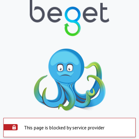
This page is blocked by service provider