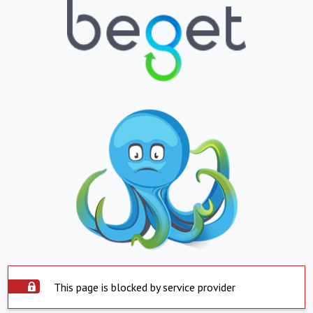
This page is blocked by service provider