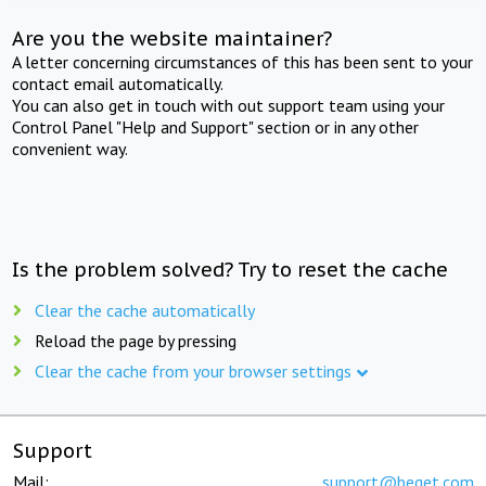
Are you the website maintainer?
A letter concerning circumstances of this has been sent to your
contact email automatically.
You can also get in touch with out support team using your
Control Panel "Help and Support" section or in any other
convenient way.
Is the problem solved? Try to reset the cache
Clear the cache automatically
Reload the page by pressing
Clear the cache from your browser settings
Support
Mail:
support@beget.com