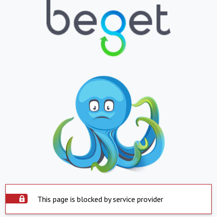
This page is blocked by service provider