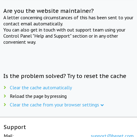
Are you the website maintainer?
A letter concerning circumstances of this has been sent to your
contact email automatically.
You can also get in touch with out support team using your
Control Panel "Help and Support" section or in any other
convenient way.
Is the problem solved? Try to reset the cache
Clear the cache automatically
Reload the page by pressing
Clear the cache from your browser settings
Support
Mail:
support@beget.com