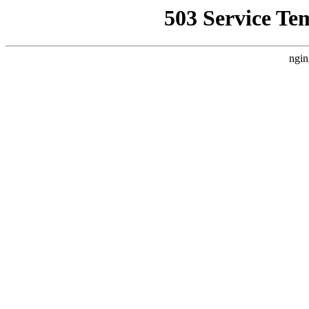
503 Service Te
ngin