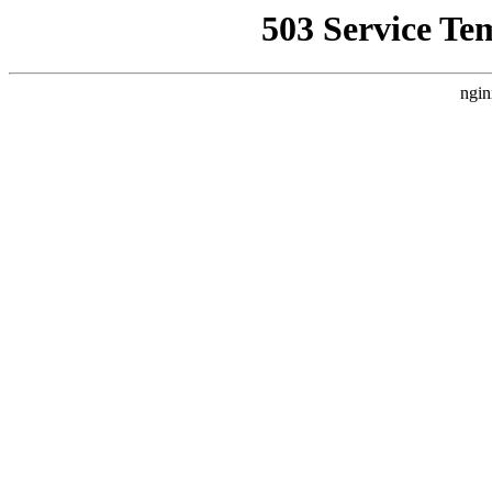
503 Service Te
ngin