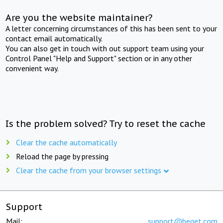
Are you the website maintainer?
A letter concerning circumstances of this has been sent to your
contact email automatically.
You can also get in touch with out support team using your
Control Panel "Help and Support" section or in any other
convenient way.
Is the problem solved? Try to reset the cache
Clear the cache automatically
Reload the page by pressing
Clear the cache from your browser settings
Support
Mail:
support@beget.com