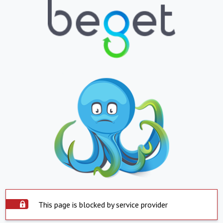
This page is blocked by service provider