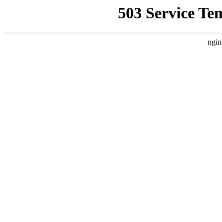
503 Service Te
ngin